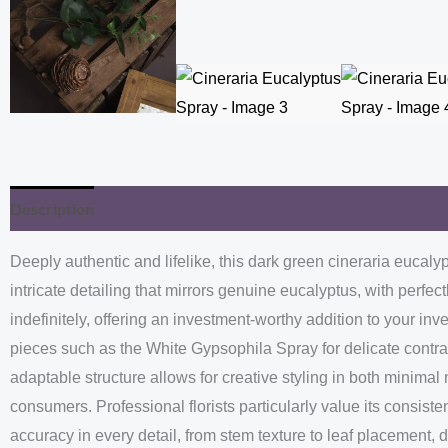
Description
Additional information
Deeply authentic and lifelike, this dark green cineraria eucal
intricate detailing that mirrors genuine eucalyptus, with perfe
indefinitely, offering an investment-worthy addition to your in
pieces such as the White Gypsophila Spray for delicate contra
adaptable structure allows for creative styling in both minima
consumers. Professional florists particularly value its consiste
accuracy in every detail, from stem texture to leaf placement, 