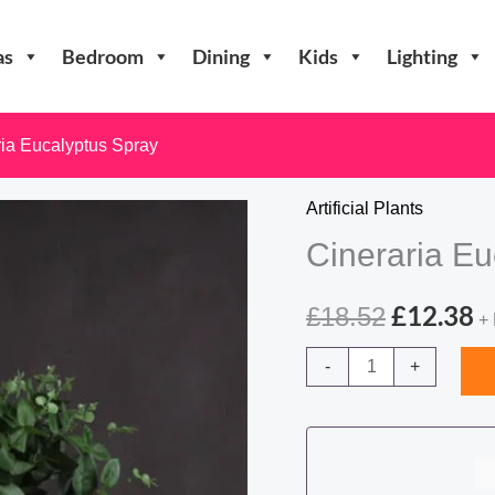
as
Bedroom
Dining
Kids
Lighting
ria Eucalyptus Spray
Artificial Plants
Cineraria Eu
Original
C
£
12.38
£
18.52
+
price
p
Cineraria
-
+
Eucalyptus
was:
is
Spray
£18.52.
£
quantity