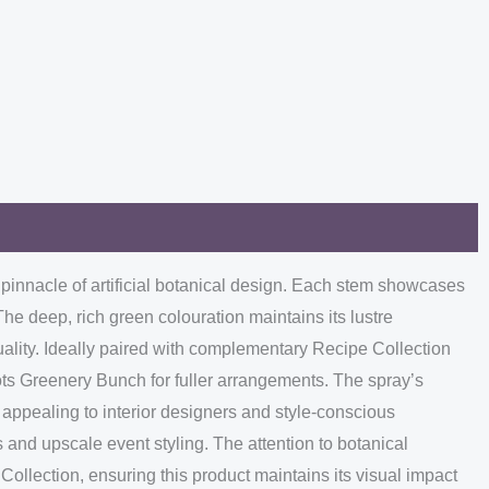
e pinnacle of artificial botanical design. Each stem showcases
The deep, rich green colouration maintains its lustre
quality. Ideally paired with complementary Recipe Collection
ots Greenery Bunch for fuller arrangements. The spray’s
 appealing to interior designers and style-conscious
s and upscale event styling. The attention to botanical
Collection, ensuring this product maintains its visual impact