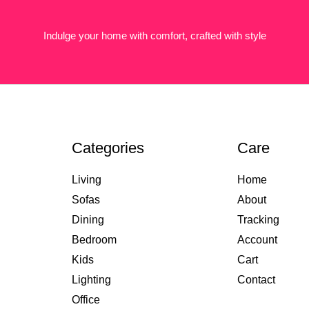
Indulge your home with comfort, crafted with style
Categories
Care
Living
Home
Sofas
About
Dining
Tracking
Bedroom
Account
Kids
Cart
Lighting
Contact
Office