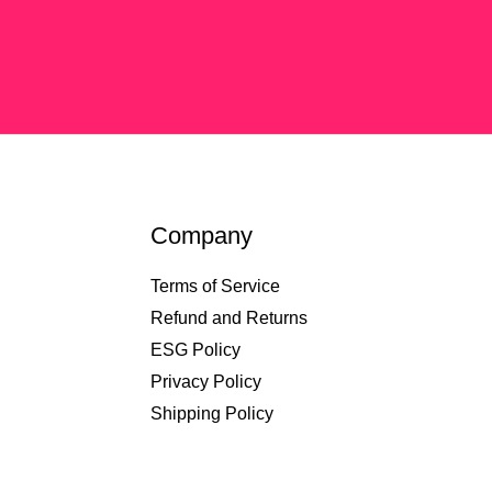
Company
Terms of Service
Refund and Returns
ESG Policy
Privacy Policy
Shipping Policy