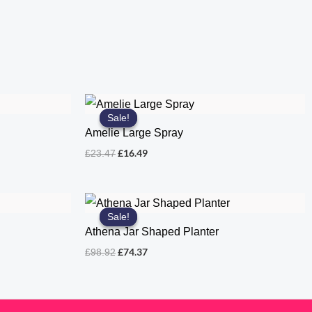
Sale!
Sale!
Amelie Large Spray
Original
Current
£
16.49
£
23.47
price
price
was:
is:
£23.47.
£16.49.
Sale!
Sale!
Athena Jar Shaped Planter
Original
Current
£
74.37
£
98.92
price
price
was:
is:
£98.92.
£74.37.