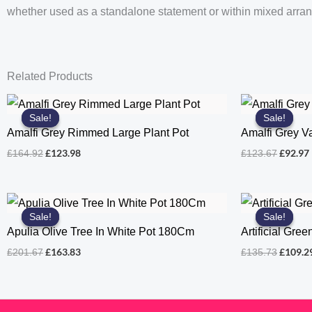
whether used as a standalone statement or within mixed arra
Related Products
Sale!
Sale!
Sale!
Sale!
Amalfi Grey Rimmed Large Plant Pot
Amalfi Grey V
Original
Current
Origina
£
123.98
£
92.97
£
164.92
£
123.67
price
price
price
was:
is:
was:
i
£164.92.
£123.98.
£123.67
Sale!
Sale!
Sale!
Sale!
Apulia Olive Tree In White Pot 180Cm
Artificial Gre
Original
Current
Origina
£
163.83
£
109.2
£
201.67
£
135.73
price
price
price
was:
is:
was:
£201.67.
£163.83.
£135.73