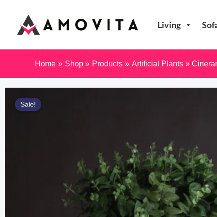
Skip
to
Living
Sof
content
Home
Shop
Products
Artificial Plants
Cinera
Sale!