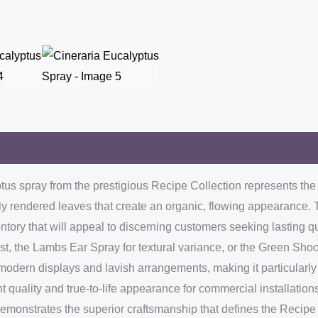
yptus spray from the prestigious Recipe Collection represents th
ctly rendered leaves that create an organic, flowing appearance. 
ventory that will appeal to discerning customers seeking lasting 
st, the Lambs Ear Spray for textural variance, or the Green Sho
l modern displays and lavish arrangements, making it particularly
nt quality and true-to-life appearance for commercial installation
demonstrates the superior craftsmanship that defines the Recipe 