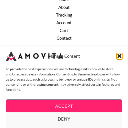
About
Tracking
Account
Cart
Contact
Company
Manage Consent
Terms of Service
Refund and Returns
To provide the best experiences, we use technologies like cookies to store
and/or access device information. Consenting to these technologies will allow
ESG Policy
us to process data such as browsing behavior or unique IDs on this site. Not
Privacy Policy
consenting or withdrawing consent, may adversely affect certain features and
functions.
Shipping Policy
ACCEPT
DENY
Copyright © 2026 Amovita - Living & Lifestyle