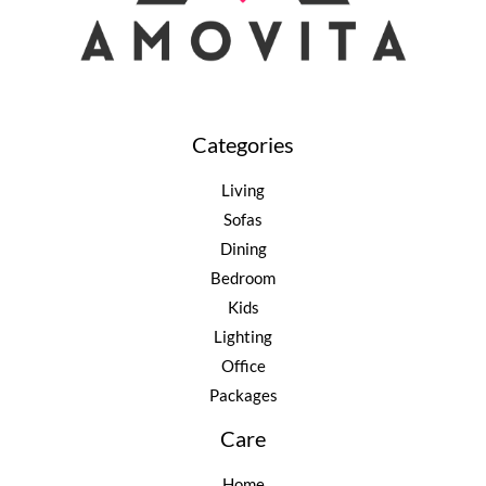
Categories
Living
Sofas
Dining
Bedroom
Kids
Lighting
Office
Packages
Care
Home