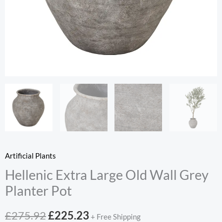
Artificial Plants
Hellenic Extra Large Old Wall Grey
Planter Pot
Original
Current
£
275.92
£
225.23
+ Free Shipping