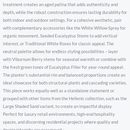
treatment creates an aged patina that adds authenticity and
depth, while the robust construction ensures lasting durability for
both indoor and outdoor settings. For a cohesive aesthetic, pair
with complementary accessories like the White Willow Spray for
organic movement, Seeded Eucalyptus Stems to add vertical
interest, or Traditional White Roses for classic appeal. The
neutral palette allows for endless styling possibilities – layer
with Viburnum Berry stems for seasonal warmth or combine with
the fresh green tones of Eucalyptus Filler for year-round appeal.
The planter’s substantial rim and balanced proportions create an
ideal showcase for both structural plants and cascading varieties.
This piece works equally well as a standalone statement or
grouped with other items from the Hellenic collection, such as the
Large Shaded Sand variant, to create an impactful display.
Perfect for luxury retail environments, high-end hospitality
spaces, and discerning residential projects where quality and
design integrity are paramount.