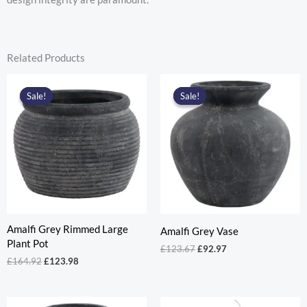
Related Products
Sale!
Sale!
Sale!
Sale!
Amalfi Grey Rimmed Large
Amalfi Grey Vase
Plant Pot
Original
Current
£
123.67
£
92.97
price
price
Original
Current
£
164.92
£
123.98
was:
is:
price
price
£123.67.
£92.97.
was:
is:
£164.92.
£123.98.