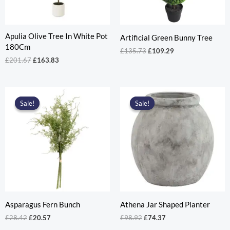
Apulia Olive Tree In White Pot
Artificial Green Bunny Tree
180Cm
Original
Current
£
135.73
£
109.29
price
price
Original
Current
£
201.67
£
163.83
was:
is:
price
price
£135.73.
£109.29.
was:
is:
£201.67.
£163.83.
Sale!
Sale!
Sale!
Sale!
Asparagus Fern Bunch
Athena Jar Shaped Planter
Original
Current
Original
Current
£
28.42
£
20.57
£
98.92
£
74.37
price
price
price
price