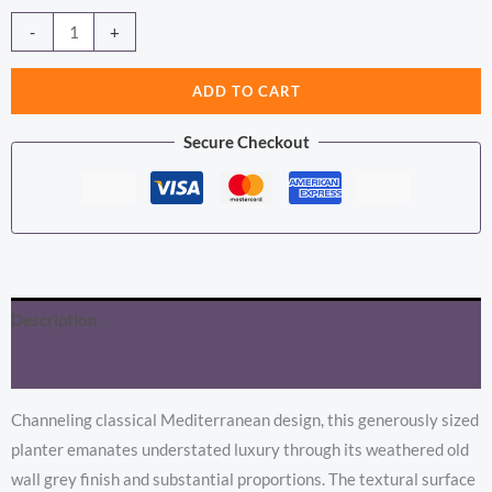
price
price
Hellenic
Alternative:
-
+
Extra
was:
is:
Large
ADD TO CART
£275.92.
£225.23.
Old
Secure Checkout
Wall
Grey
Planter
Pot
quantity
Description
Additional information
Channeling classical Mediterranean design, this generously sized
planter emanates understated luxury through its weathered old
wall grey finish and substantial proportions. The textural surface