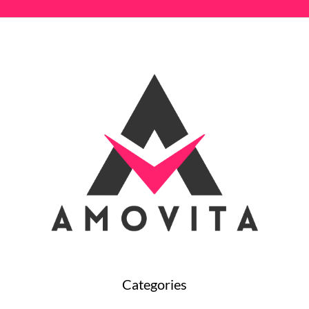
Categories