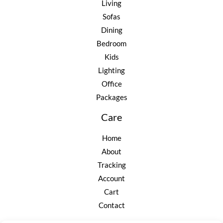
Living
Sofas
Dining
Bedroom
Kids
Lighting
Office
Packages
Care
Home
About
Tracking
Account
Cart
Contact