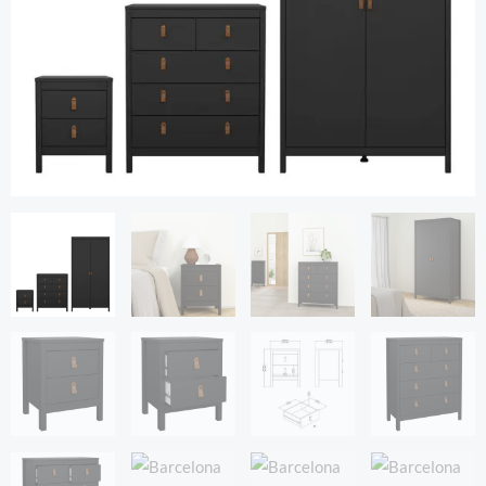
Black
quantity