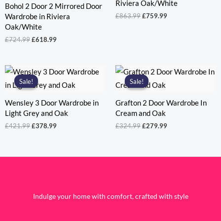
Riviera Oak/White
Bohol 2 Door 2 Mirrored Door
Original
Current
£
863.99
£
759.99
Wardrobe in Riviera
price
price
Oak/White
was:
is:
Original
Current
£
724.99
£
618.99
£863.99.
£759.99.
price
price
was:
is:
£724.99.
£618.99.
Sale!
Sale!
Sale!
Sale!
Wensley 3 Door Wardrobe in
Grafton 2 Door Wardrobe In
Light Grey and Oak
Cream and Oak
Original
Current
Original
Current
£
421.99
£
378.99
£
324.99
£
279.99
price
price
price
price
was:
is:
was:
is:
£421.99.
£378.99.
£324.99.
£279.99.
Indulge your home with comfort, crafted with style