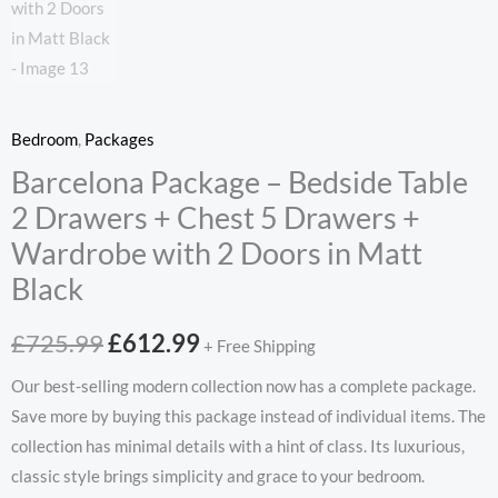
Bedroom
,
Packages
Barcelona Package – Bedside Table
2 Drawers + Chest 5 Drawers +
Wardrobe with 2 Doors in Matt
Black
Original
Current
£
725.99
£
612.99
+ Free Shipping
price
price
Our best-selling modern collection now has a complete package.
Save more by buying this package instead of individual items. The
was:
is:
collection has minimal details with a hint of class. Its luxurious,
£725.99.
£612.99.
classic style brings simplicity and grace to your bedroom.