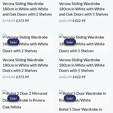
Verona Sliding Wardrobe
Verona Sliding Wardrobe
180cm in White with White
180cm in White with White
and Oak Doors with 2 Shelves
and Oak Doors with 5 Shelves
Original
Current
Original
Current
£
548.99
£
372.99
£
605.99
£
422.99
price
price
price
price
was:
is:
was:
is:
£548.99.
£372.99.
£605.99.
£422.99.
Sale!
Sale!
Sale!
Sale!
Verona Sliding Wardrobe
Verona Sliding Wardrobe
180cm in White with White
180cm in White with White
Doors with 2 Shelves
Doors with 5 Shelves
Original
Current
Original
Current
£
545.99
£
372.99
£
602.99
£
422.99
price
price
price
price
was:
is:
was:
is:
£545.99.
£372.99.
£602.99.
£422.99.
Sale!
Sale!
Sale!
Sale!
Bohol 5 Door Wardrobe in