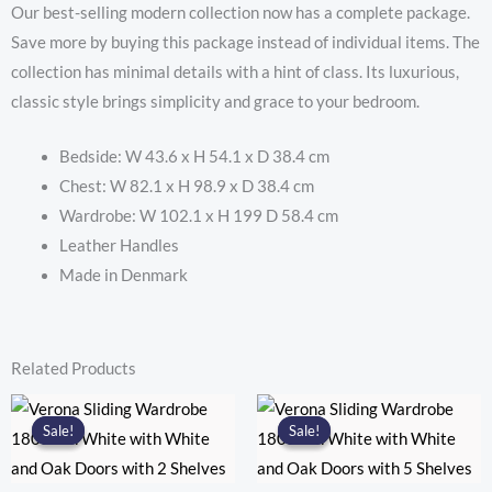
with
Our best-selling modern collection now has a complete package.
2
Save more by buying this package instead of individual items. The
Doors
collection has minimal details with a hint of class. Its luxurious,
in
classic style brings simplicity and grace to your bedroom.
Matt
Black
Bedside: W 43.6 x H 54.1 x D 38.4 cm
quantity
Chest: W 82.1 x H 98.9 x D 38.4 cm
Wardrobe: W 102.1 x H 199 D 58.4 cm
Leather Handles
Made in Denmark
Related Products
Sale!
Sale!
Sale!
Sale!