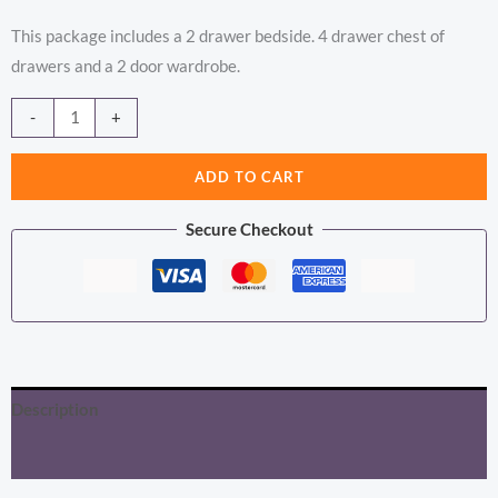
This package includes a 2 drawer bedside. 4 drawer chest of
drawers and a 2 door wardrobe.
Barcelona
Alternative:
-
+
Package
-
ADD TO CART
Bedside
Secure Checkout
Table
2
Drawers
+
Chest
5
Description
Drawers
+
Additional information
Wardrobe