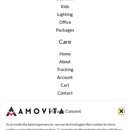
Kids
Lighting
Office
Packages
Care
Home
About
Tracking
Account
Cart
Contact
Company
Manage Consent
Terms of Service
To provide the best experiences, we use technologies like cookies to store
Refund and Returns
and/or access device information. Consenting to these technologies will allow