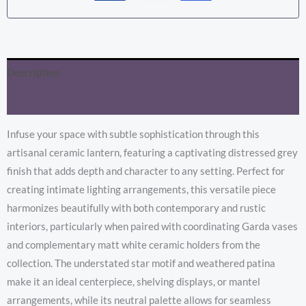
Description
Additional information
Infuse your space with subtle sophistication through this
artisanal ceramic lantern, featuring a captivating distressed grey
finish that adds depth and character to any setting. Perfect for
creating intimate lighting arrangements, this versatile piece
harmonizes beautifully with both contemporary and rustic
interiors, particularly when paired with coordinating Garda vases
and complementary matt white ceramic holders from the
collection. The understated star motif and weathered patina
make it an ideal centerpiece, shelving displays, or mantel
arrangements, while its neutral palette allows for seamless