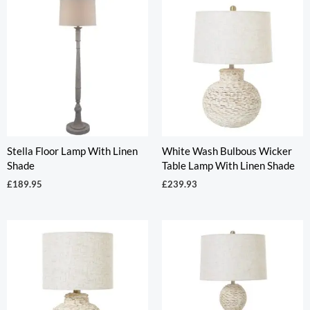
Stella Floor Lamp With Linen
White Wash Bulbous Wicker
Shade
Table Lamp With Linen Shade
£
189.95
£
239.93