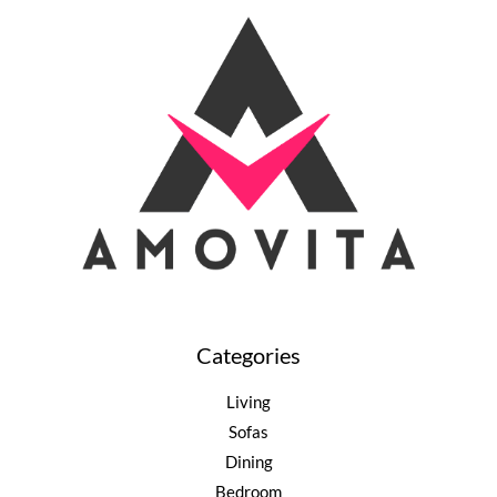
Categories
Living
Sofas
Dining
Bedroom