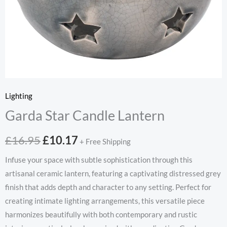
Lighting
Garda Star Candle Lantern
Original
Current
£
16.95
£
10.17
+ Free Shipping
price
price
Infuse your space with subtle sophistication through this
artisanal ceramic lantern, featuring a captivating distressed grey
was:
is:
finish that adds depth and character to any setting. Perfect for
£16.95.
£10.17.
creating intimate lighting arrangements, this versatile piece
harmonizes beautifully with both contemporary and rustic