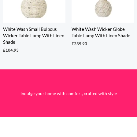
White Wash Small Bulbous
White Wash Wicker Globe
Wicker Table Lamp With Linen
Table Lamp With Linen Shade
Shade
£
239.93
£
104.93
Indulge your home with comfort, crafted with style