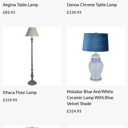
Aegina Table Lamp
Genoa Chrome Table Lamp
£
82.43
£
134.93
Malabar Blue And White
Ithaca Floor Lamp
Ceramic Lamp With Blue
£
159.95
Velvet Shade
£
314.93