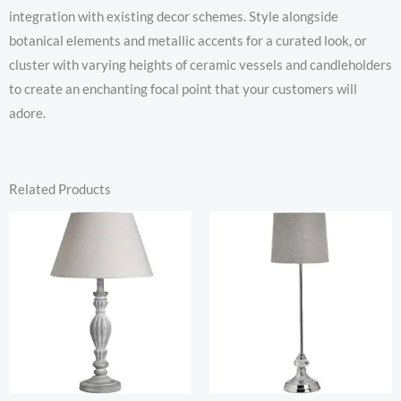
integration with existing decor schemes. Style alongside
botanical elements and metallic accents for a curated look, or
cluster with varying heights of ceramic vessels and candleholders
to create an enchanting focal point that your customers will
adore.
Related Products