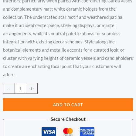
interiors, particularly when paired with coordinating Garda vases
and complementary matt white ceramic holders from the
collection. The understated star motif and weathered patina
make it an ideal centerpiece, shelving displays, or mantel
arrangements, while its neutral palette allows for seamless
integration with existing decor schemes. Style alongside
botanical elements and metallic accents for a curated look, or
cluster with varying heights of ceramic vessels and candleholders
to create an enchanting focal point that your customers will
adore.
Garda
Alternative:
-
+
Star
Candle
ADD TO CART
Lantern
Secure Checkout
quantity