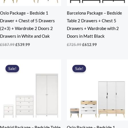
Oslo Package – Bedside 1
Barcelona Package – Bedside
Drawer + Chest of 5 Drawers
Table 2 Drawers + Chest 5
(2+3) + Wardrobe 2 Doors 2
Drawers + Wardrobe with 2
Drawers in White and Oak
Doors in Matt Black
Original
Current
Original
Current
£
587.99
£
539.99
£
725.99
£
612.99
price
price
price
price
was:
is:
was:
is:
£587.99.
£539.99.
£725.99.
£612.99.
Sale!
Sale!
Madrid Package – Bedside Table
Oslo Package – Bedside 1