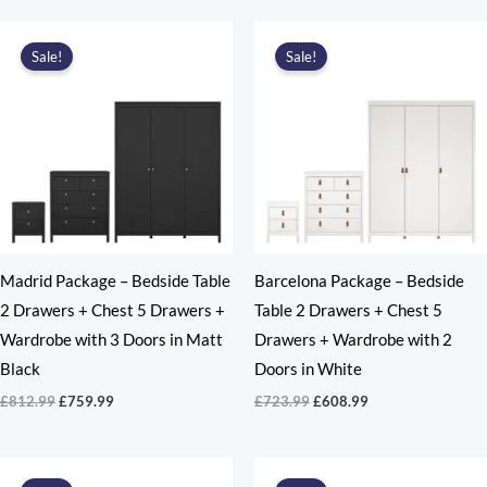
was:
is:
£812.99.
£687.99.
Sale!
Sale!
Madrid Package – Bedside Table
Barcelona Package – Bedside
2 Drawers + Chest 5 Drawers +
Table 2 Drawers + Chest 5
Wardrobe with 3 Doors in Matt
Drawers + Wardrobe with 2
Black
Doors in White
Original
Current
Original
Current
£
812.99
£
759.99
£
723.99
£
608.99
price
price
price
price
was:
is:
was:
is:
£812.99.
£759.99.
£723.99.
£608.99.