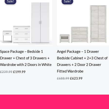
Sale!
Sale!
Space Package – Bedside 1
Angel Package – 1 Drawer
Drawer + Chest of 3 Drawers +
Bedside Cabinet + 2+3 Chest of
Wardrobe with 2 Doors in White
Drawers + 2 Door 2 Drawer
Fitted Wardrobe
Original
Current
£
239.99
£
199.99
price
price
Original
Current
£
688.99
£
623.99
was:
is:
price
price
£239.99.
£199.99.
was:
is:
£688.99.
£623.99.