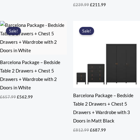
Original
Current
£
239.99
£
211.99
price
price
was:
is:
£239.99.
£211.99.
Sale!
Sale!
Barcelona Package – Bedside
Table 2 Drawers + Chest 5
Drawers + Wardrobe with 2
Doors in White
Barcelona Package – Bedside
Original
Current
£
657.99
£
562.99
price
price
Table 2 Drawers + Chest 5
was:
is:
Drawers + Wardrobe with 3
£657.99.
£562.99.
Doors in Matt Black
Original
Current
£
812.99
£
687.99
price
price