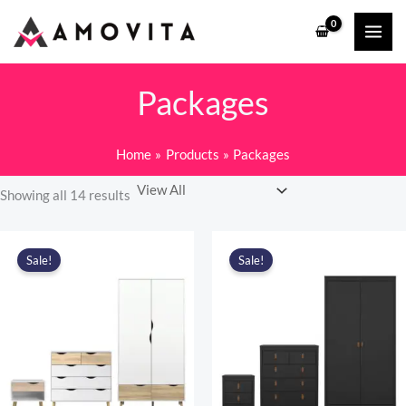
Skip
to
content
Packages
Home
Products
Packages
Showing all 14 results
Sale!
Sale!