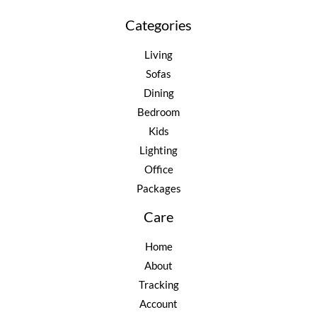
Categories
Living
Sofas
Dining
Bedroom
Kids
Lighting
Office
Packages
Care
Home
About
Tracking
Account