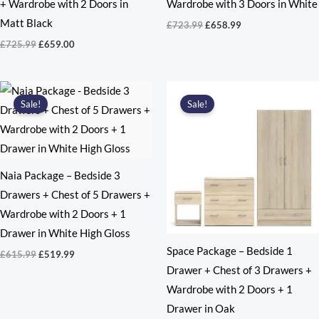
+ Wardrobe with 2 Doors in
Wardrobe with 3 Doors in White
Matt Black
Original
Current
£
723.99
£
658.99
price
price
Original
Current
£
725.99
£
659.00
was:
is:
price
price
£723.99.
£658.99.
was:
is:
£725.99.
£659.00.
Sale!
Sale!
Naia Package – Bedside 3
Drawers + Chest of 5 Drawers +
Wardrobe with 2 Doors + 1
Drawer in White High Gloss
Space Package – Bedside 1
Original
Current
£
615.99
£
519.99
price
price
Drawer + Chest of 3 Drawers +
was:
is:
Wardrobe with 2 Doors + 1
£615.99.
£519.99.
Drawer in Oak