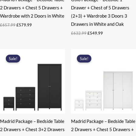
2 Drawers + Chest 5 Drawers +
Drawer + Chest of 5 Drawers
Wardrobe with 2 Doors in White
(2+3) + Wardrobe 3 Doors 3
Drawers in White and Oak
Original
Current
£
657.99
£
579.99
price
price
Original
Current
£
632.99
£
549.99
was:
is:
price
price
£657.99.
£579.99.
was:
is:
£632.99.
£549.99.
Sale!
Sale!
Madrid Package – Bedside Table
Madrid Package – Bedside Table
2 Drawers + Chest 3+2 Drawers
2 Drawers + Chest 5 Drawers +