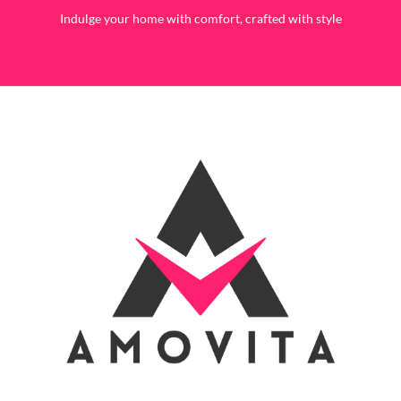
Indulge your home with comfort, crafted with style