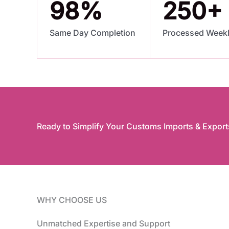
98
%
250
+
Same Day Completion
Processed Week
Ready to Simplify Your Customs Imports & Export
WHY CHOOSE US
Unmatched Expertise and Support