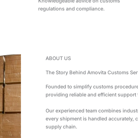
Knowledgeable advice on customs
regulations and compliance.
ABOUT US
The Story Behind Amovita Customs Ser
Founded to simplify customs procedure
providing reliable and efficient support
Our experienced team combines industry
every shipment is handled accurately, c
supply chain.