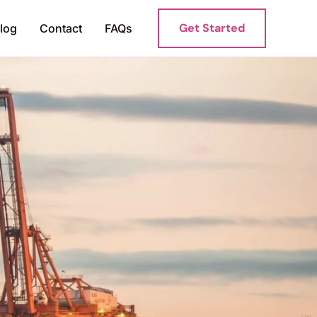
Get Started
log
Contact
FAQs