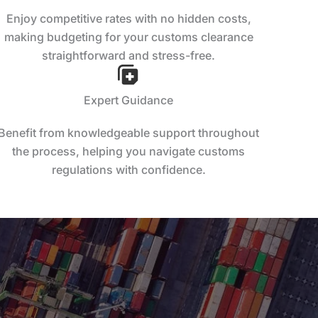
Enjoy competitive rates with no hidden costs,
making budgeting for your customs clearance
straightforward and stress-free.
Expert Guidance
Benefit from knowledgeable support throughout
the process, helping you navigate customs
regulations with confidence.