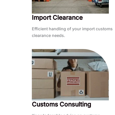
Import Clearance
Efficient handling of your import customs
clearance needs.
Customs Consulting