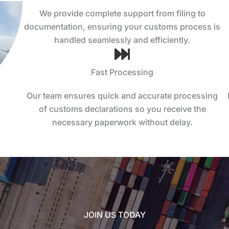
We provide complete support from filing to
documentation, ensuring your customs process is
handled seamlessly and efficiently.
Fast Processing
Our team ensures quick and accurate processing
of customs declarations so you receive the
necessary paperwork without delay.
JOIN US TODAY