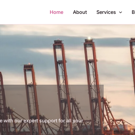
Home
About
Services
B
with our expert support for all your