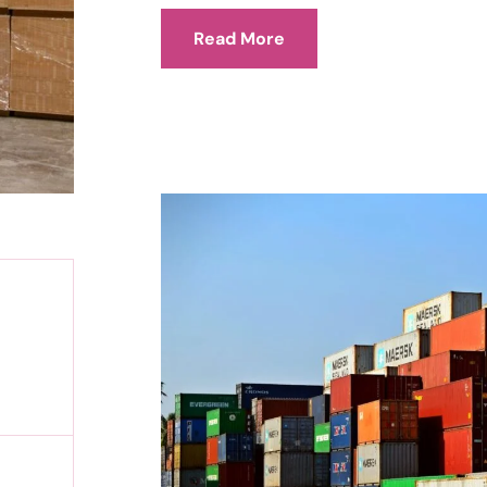
Read More