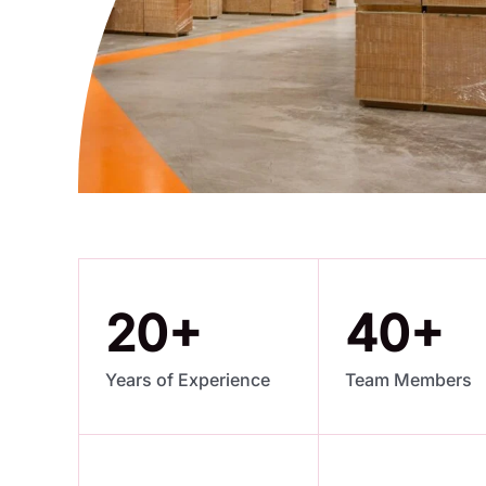
20
+
40
+
Years of Experience
Team Members