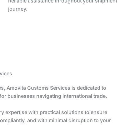
Reliable assistance throughout your shipment
journey.
vices
s, Amovita Customs Services is dedicated to
 for businesses navigating international trade.
 expertise with practical solutions to ensure
ompliantly, and with minimal disruption to your