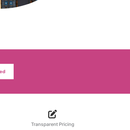
ted
Transparent Pricing