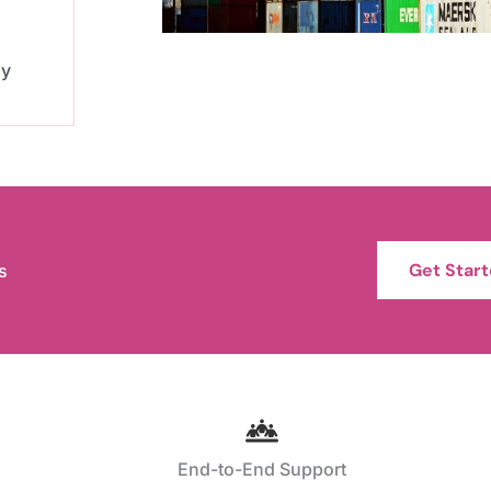
ly
Get Star
s
End-to-End Support