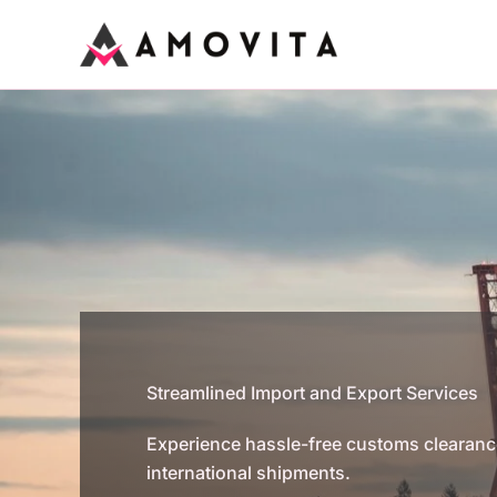
Skip
to
content
Streamlined Import and Export Services
Experience hassle-free customs clearance 
international shipments.