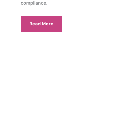
compliance.
Read More