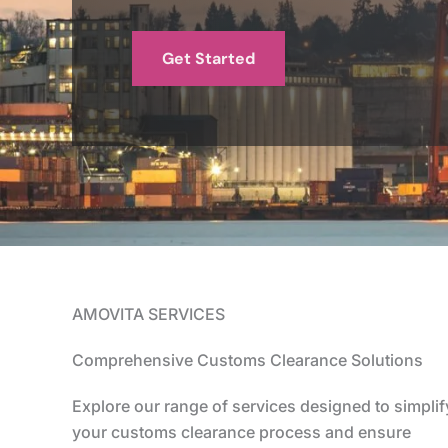
Get Started
AMOVITA SERVICES
Comprehensive Customs Clearance Solutions
Explore our range of services designed to simplif
your customs clearance process and ensure