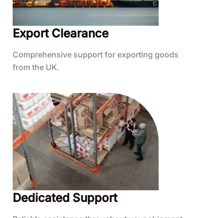
Export Clearance
Comprehensive support for exporting goods
from the UK.
Dedicated Support