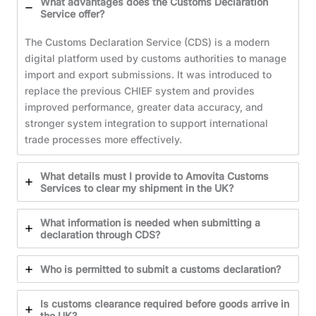
What advantages does the Customs Declaration
Service offer?
The Customs Declaration Service (CDS) is a modern
digital platform used by customs authorities to manage
import and export submissions. It was introduced to
replace the previous CHIEF system and provides
improved performance, greater data accuracy, and
stronger system integration to support international
trade processes more effectively.
What details must I provide to Amovita Customs
Services to clear my shipment in the UK?
What information is needed when submitting a
declaration through CDS?
Who is permitted to submit a customs declaration?
Is customs clearance required before goods arrive in
the UK?