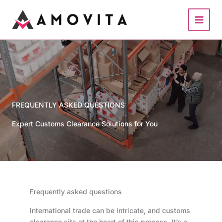
Skip
to
content
FREQUENTLY ASKED QUESTIONS
Expert Customs Clearance Solutions for You
Frequently asked questions
International trade can be intricate, and customs
clearance sits at the heart of this process. It’s a