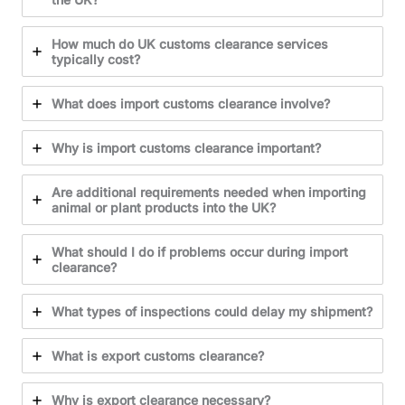
How much do UK customs clearance services
typically cost?
What does import customs clearance involve?
Why is import customs clearance important?
Are additional requirements needed when importing
animal or plant products into the UK?
What should I do if problems occur during import
clearance?
What types of inspections could delay my shipment?
What is export customs clearance?
Why is export clearance necessary?