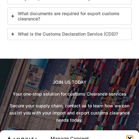
What documents are required for export customs
clearance?
What is the Customs Declaration Service (CDS)?
JOIN US TODAY
Your one-stop solution for customs Clearance services
Secure your supply chain, contact us to learn how we can
assist you with your import and export customs clearance
needs today.
Manage Consent