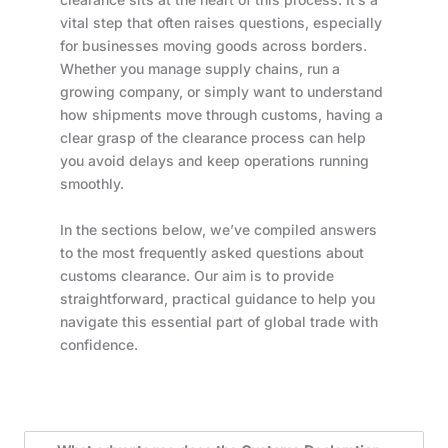
vital step that often raises questions, especially
for businesses moving goods across borders.
Whether you manage supply chains, run a
growing company, or simply want to understand
how shipments move through customs, having a
clear grasp of the clearance process can help
you avoid delays and keep operations running
smoothly.
In the sections below, we’ve compiled answers
to the most frequently asked questions about
customs clearance. Our aim is to provide
straightforward, practical guidance to help you
navigate this essential part of global trade with
confidence.