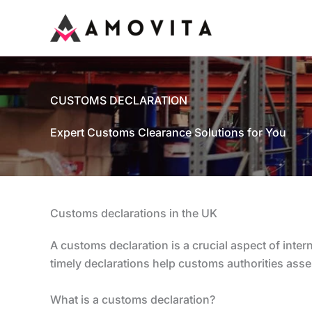
Skip
to
content
CUSTOMS DECLARATION
Expert Customs Clearance Solutions for You
Customs declarations in the UK
A customs declaration is a crucial aspect of inte
timely declarations help customs authorities asses
What is a customs declaration?