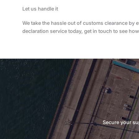
Let us handle it
We take the hassle out of customs clearance by e
declaration service today, get in touch to see ho
Secure your sup