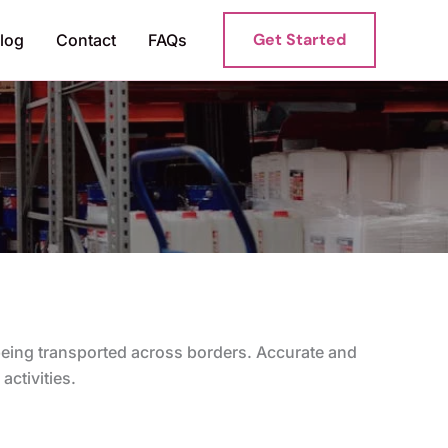
Get Started
log
Contact
FAQs
 being transported across borders. Accurate and
activities.