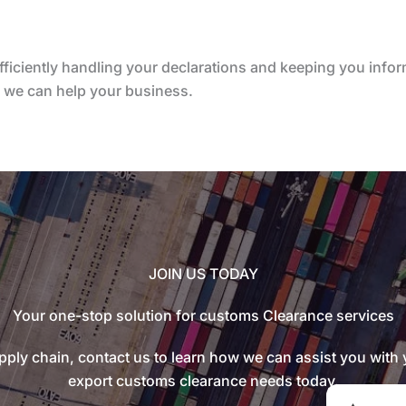
fficiently handling your declarations and keeping you inf
w we can help your business.
JOIN US TODAY
Your one-stop solution for customs Clearance services
ply chain, contact us to learn how we can assist you with
export customs clearance needs today.