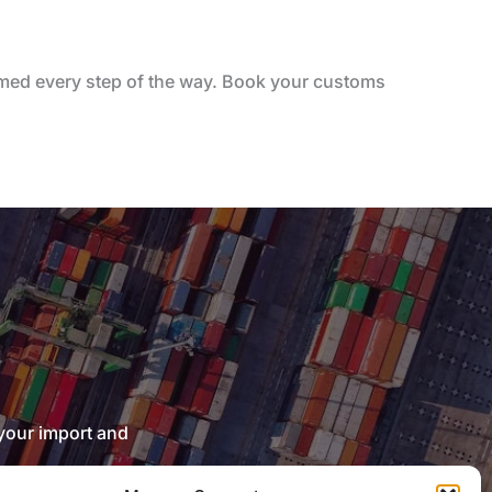
ormed every step of the way. Book your customs
 your import and