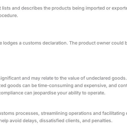
 lists and describes the products being imported or exporte
rocedure.
ive lodges a customs declaration. The product owner could b
ignificant and may relate to the value of undeclared goods.
zed goods can be time-consuming and expensive, and con
mpliance can jeopardise your ability to operate.
ustoms processes, streamlining operations and facilitatin
p avoid delays, dissatisfied clients, and penalties.