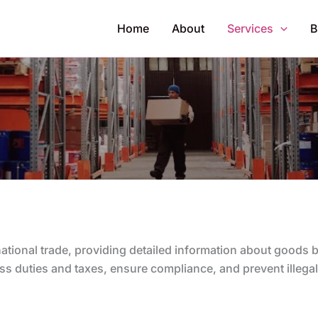
Home
About
Services
B
rnational trade, providing detailed information about goods
s duties and taxes, ensure compliance, and prevent illegal 