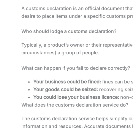
A customs declaration is an official document that
desire to place items under a specific customs p
Who should lodge a customs declaration?
Typically, a product’s owner or their representat
circumstances) a group of people.
What can happen if you fail to declare correctly?
Your business could be fined:
fines can be s
Your goods could be seized:
recovering sei
You could lose your business licence:
non-co
What does the customs declaration service do?
The customs declaration service helps simplify c
information and resources. Accurate documents hel