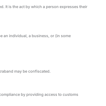
d. It is the act by which a person expresses their
e an individual, a business, or (in some
traband may be confiscated.
g compliance by providing access to customs