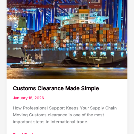
Customs Clearance Made Simple
January 18, 2026
How Professional Support Keeps Your Supply Chain
Moving Customs clearance is one of the most
important steps in international trade.