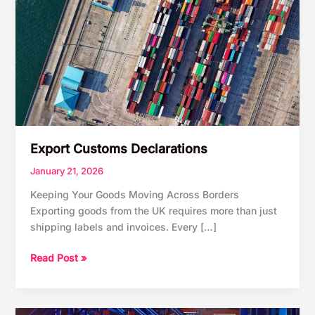
Export Customs Declarations
January 21, 2026
Keeping Your Goods Moving Across Borders
Exporting goods from the UK requires more than just
shipping labels and invoices. Every […]
Export
Read Post »
Customs
Declarations