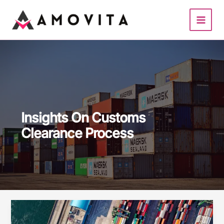
Skip
to
content
Insights On Customs
Clearance Process