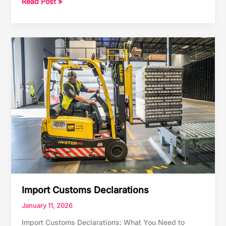
Customs
Read Post »
Clearance
Made
Simple
Import Customs Declarations
January 11, 2026
Import Customs Declarations: What You Need to