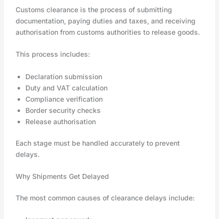
Customs clearance is the process of submitting
documentation, paying duties and taxes, and receiving
authorisation from customs authorities to release goods.
This process includes:
Declaration submission
Duty and VAT calculation
Compliance verification
Border security checks
Release authorisation
Each stage must be handled accurately to prevent
delays.
Why Shipments Get Delayed
The most common causes of clearance delays include: