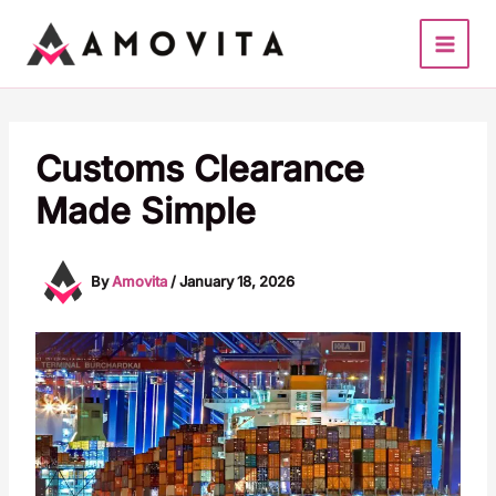
Skip
to
content
Customs Clearance
Made Simple
By
Amovita
/
January 18, 2026