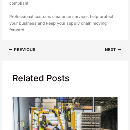
compliant.
Professional customs clearance services help protect
your business and keep your supply chain moving
forward.
PREVIOUS
NEXT
Related Posts