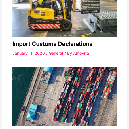
Import Customs Declarations
January 11, 2026
/
General
/ By
Amovita