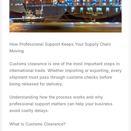
How Professional Support Keeps Your Supply Chain
Moving
Customs clearance is one of the most important steps in
international trade. Whether importing or exporting, every
shipment must pass through customs checks before
being released for delivery.
Understanding how the process works and why
professional support matters can help your business
avoid costly delays.
What Is Customs Clearance?