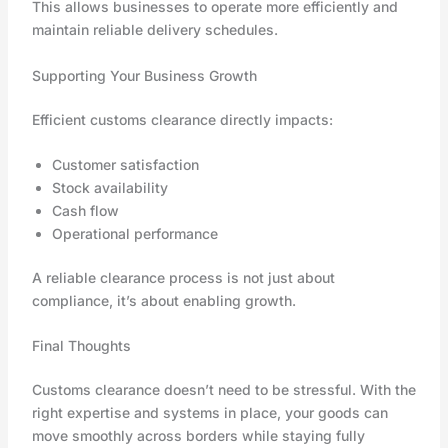
This allows businesses to operate more efficiently and
maintain reliable delivery schedules.
Supporting Your Business Growth
Efficient customs clearance directly impacts:
Customer satisfaction
Stock availability
Cash flow
Operational performance
A reliable clearance process is not just about
compliance, it’s about enabling growth.
Final Thoughts
Customs clearance doesn’t need to be stressful. With the
right expertise and systems in place, your goods can
move smoothly across borders while staying fully