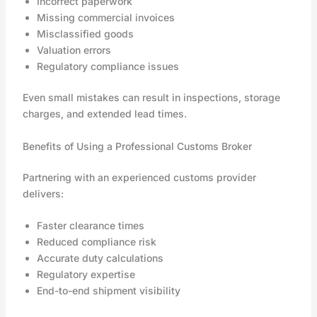
Incorrect paperwork
Missing commercial invoices
Misclassified goods
Valuation errors
Regulatory compliance issues
Even small mistakes can result in inspections, storage
charges, and extended lead times.
Benefits of Using a Professional Customs Broker
Partnering with an experienced customs provider
delivers:
Faster clearance times
Reduced compliance risk
Accurate duty calculations
Regulatory expertise
End-to-end shipment visibility