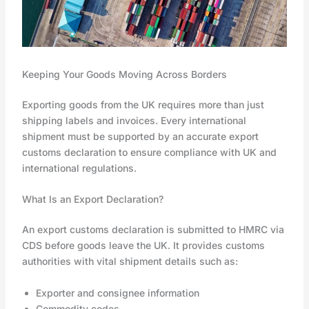
Keeping Your Goods Moving Across Borders
Exporting goods from the UK requires more than just
shipping labels and invoices. Every international
shipment must be supported by an accurate export
customs declaration to ensure compliance with UK and
international regulations.
What Is an Export Declaration?
An export customs declaration is submitted to HMRC via
CDS before goods leave the UK. It provides customs
authorities with vital shipment details such as:
Exporter and consignee information
Commodity codes