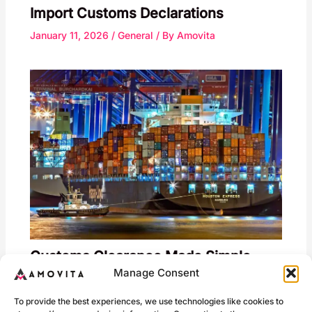
Import Customs Declarations
January 11, 2026
/
General
/ By
Amovita
Customs Clearance Made Simple
Manage Consent
January 18, 2026
/
General
/ By
Amovita
To provide the best experiences, we use technologies like cookies to