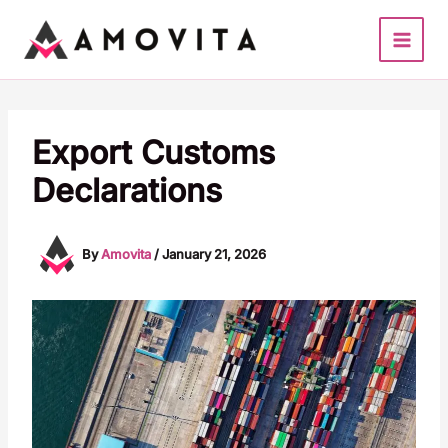
Skip
to
content
Export Customs
Declarations
By
Amovita
/
January 21, 2026