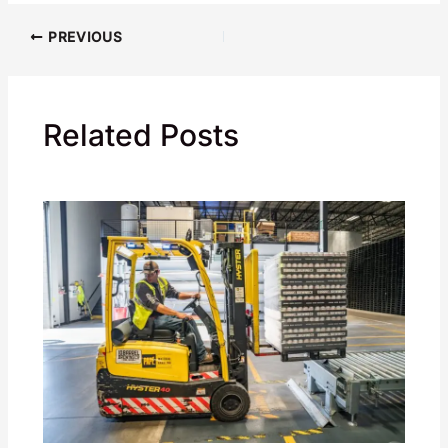
PREVIOUS
Related Posts