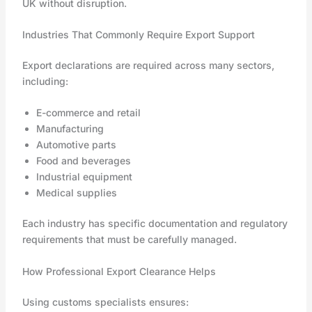
UK without disruption.
Industries That Commonly Require Export Support
Export declarations are required across many sectors,
including:
E-commerce and retail
Manufacturing
Automotive parts
Food and beverages
Industrial equipment
Medical supplies
Each industry has specific documentation and regulatory
requirements that must be carefully managed.
How Professional Export Clearance Helps
Using customs specialists ensures: