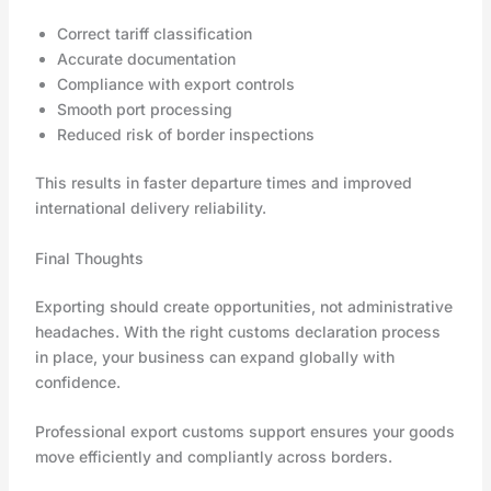
Correct tariff classification
Accurate documentation
Compliance with export controls
Smooth port processing
Reduced risk of border inspections
This results in faster departure times and improved
international delivery reliability.
Final Thoughts
Exporting should create opportunities, not administrative
headaches. With the right customs declaration process
in place, your business can expand globally with
confidence.
Professional export customs support ensures your goods
move efficiently and compliantly across borders.