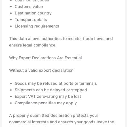
Customs value
Destination country
Transport details
Licensing requirements
This data allows authorities to monitor trade flows and
ensure legal compliance.
Why Export Declarations Are Essential
Without a valid export declaration:
Goods may be refused at ports or terminals
Shipments can be delayed or stopped
Export VAT zero-rating may be lost
Compliance penalties may apply
A properly submitted declaration protects your
commercial interests and ensures your goods leave the